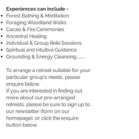
Experiences can include -
Forest Bathing & Meditation
Foraging Woodland Walks
Cacao & Fire Ceremonies
Ancestral Healing
Individual & Group Reiki Sessions
Spiritual and Intuitive Guidance
Grounding & Energy Cleansing.........
To arrange a retreat suitable for your
particular group's needs, please
enquire below.
If you are interested in finding out
more about our pre-arranged
retreats, please be sure to sign up to
our newsletter (form on our
homepage), or click the enquire
button below.