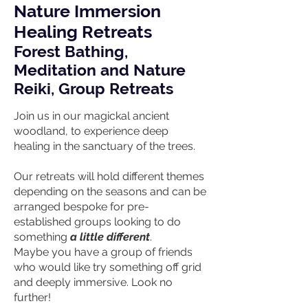
Nature Immersion
Healing Retreats
Forest Bathing,
M
editation and Nature
Reiki, Group Retreats
Join us in our magickal ancient
woodland, to experience deep
healing in the sanctuary of the trees.
Our retreats will hold different themes
depending on the seasons and can be
arranged bespoke for pre-
established groups looking to do
something
a little different
.
Maybe you have a group of friends
who would like try something off grid
and deeply immersive. Look no
further!